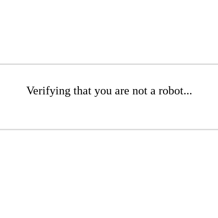
Verifying that you are not a robot...